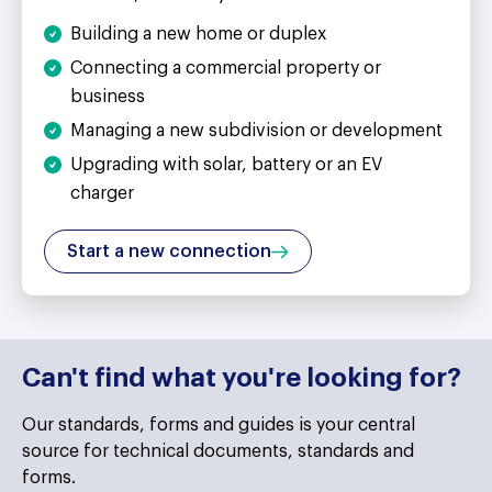
Building a new home or duplex
Connecting a commercial property or
business
Managing a new subdivision or development
Upgrading with solar, battery or an EV
charger
Start a new connection
Can't find what you're looking for?
Our ​standards, forms and guides is your central
source for technical documents, standards and
forms.