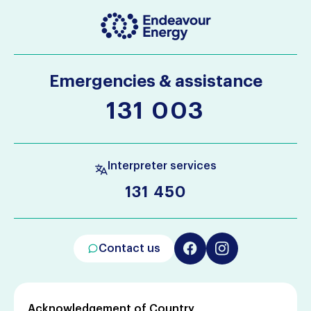
Emergencies & assistance
131 003
Interpreter services
131 450
Contact us
Acknowledgement of Country