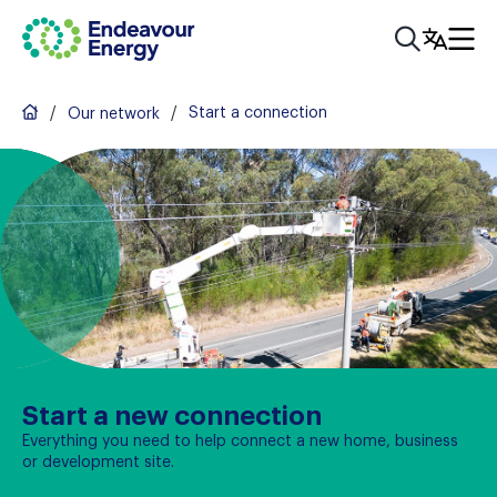
/
/
Start a connection
Our network
Start a new connection
Everything you need to help connect a new home, business
or development site.