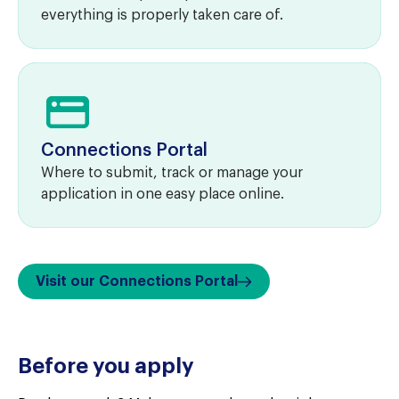
everything is properly taken care of.
Connections Portal
Where to submit, track or manage your
application in one easy place online.
Visit our Connections Portal
Before you apply