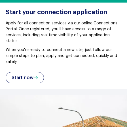
Start your connection application
Apply for all connection services via our online Connections
Portal. Once registered, you’ll have access to a range of
services, including real time visibility of your application
status.
When you're ready to connect a new site, just follow our
simple steps to plan, apply and get connected, quickly and
safely.
Start now