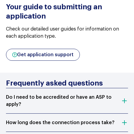
Your guide to submitting an
application
Check our detailed user guides for information on
each application type.
Get application support
Frequently asked questions
Do I need to be accredited or have an ASP to
apply?
How long does the connection process take?