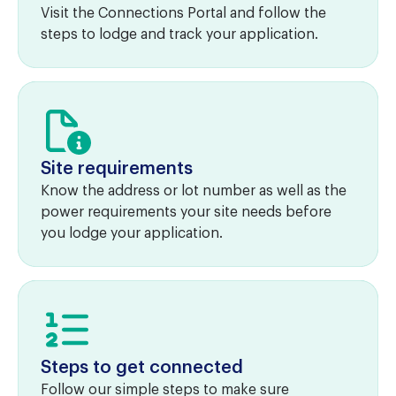
Visit the Connections Portal and follow the
steps to lodge and track your application.
Site requirements
Know the address or lot number as well as the
power requirements your site needs before
you lodge your application.
Steps to get connected
Follow our simple steps to make sure