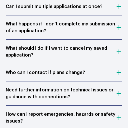
Can I submit multiple applications at once?
What happens if I don’t complete my submission
of an application?
What should I do if I want to cancel my saved
application?
Who can I contact if plans change?
Need further information on technical issues or
guidance with connections?
How can I report emergencies, hazards or safety
issues?