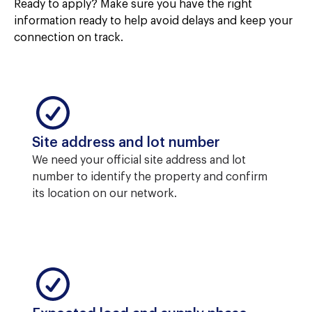
Ready to apply? Make sure you have the right
information ready to help avoid delays and keep your
connection on track.
Site address and lot number
We need your official site address and lot
number to identify the property and confirm
its location on our network.