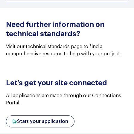
Need further information on
technical standards?
Visit our technical standards page to find a
comprehensive resource to help with your project.
Let’s get your site connected
All applications are made through our Connections
Portal.
Start your application