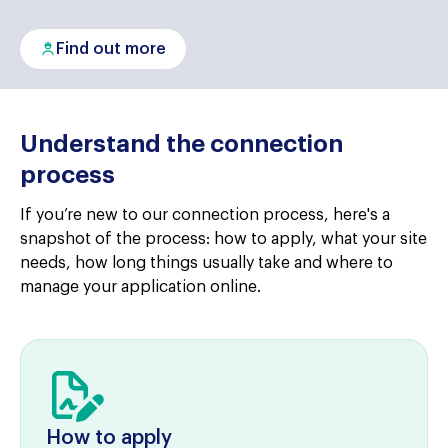
Find out more
Understand the connection
process
If you’re new to our connection process, here's a
snapshot of the process: how to apply, what your site
needs, how long things usually take and where to
manage your application online.
How to apply