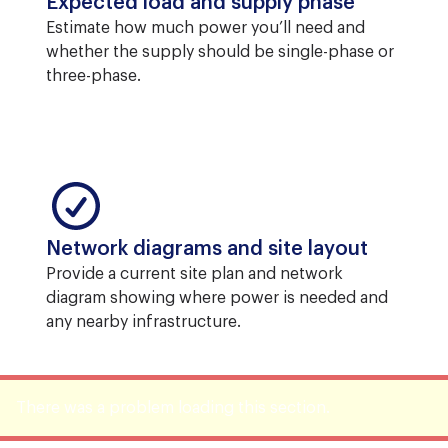
Expected load and supply phase
Estimate how much power you’ll need and
whether the supply should be single-phase or
three-phase.
Network diagrams and site layout
Provide a current site plan and network
diagram showing where power is needed and
any nearby infrastructure.
There was a problem loading this section.