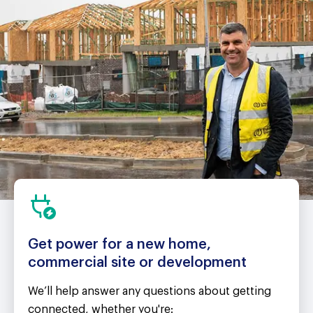
Get power for a new home,
commercial site or development
We’ll help answer any questions about getting
connected, whether you're: